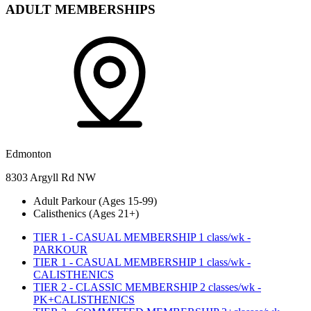
ADULT MEMBERSHIPS
Edmonton
8303 Argyll Rd NW
Adult Parkour (Ages 15-99)
Calisthenics (Ages 21+)
TIER 1 - CASUAL MEMBERSHIP 1 class/wk -
PARKOUR
TIER 1 - CASUAL MEMBERSHIP 1 class/wk -
CALISTHENICS
TIER 2 - CLASSIC MEMBERSHIP 2 classes/wk -
PK+CALISTHENICS