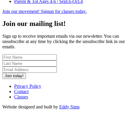
Parent & Tot Ages 4-6 | Sept.6-Oct.4
Join our movement! Signup for classes today.
Join our mailing list!
Sign up to receive important emails via our newsletter. You can
unsubscribe at any time by clicking the the unsubscribe link in our
emails.
Join today!
Privacy Policy
Contact
Classes
Website designed and built by
Eddy Sims