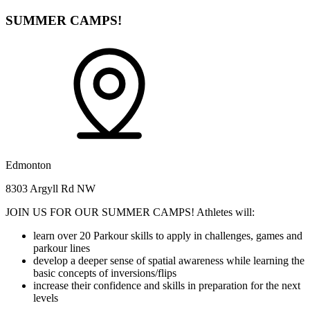
SUMMER CAMPS!
Edmonton
8303 Argyll Rd NW
JOIN US FOR OUR SUMMER CAMPS! Athletes will:
learn over 20 Parkour skills to apply in challenges, games and
parkour lines
develop a deeper sense of spatial awareness while learning the
basic concepts of inversions/flips
increase their confidence and skills in preparation for the next
levels