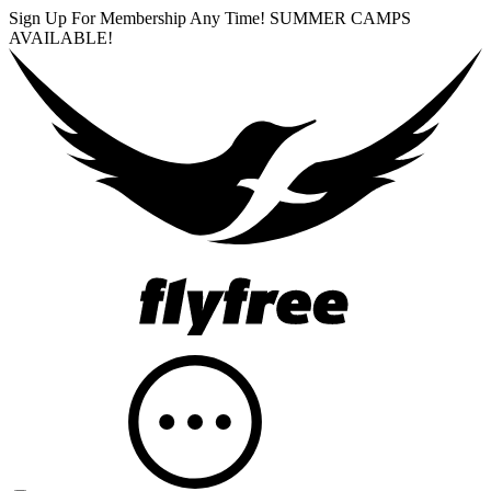
Sign Up For Membership Any Time! SUMMER CAMPS
AVAILABLE!