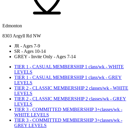
Edmonton
8303 Argyll Rd NW
JR - Ages 7-9
SR - Ages 10-14
GREY - Invite Only - Ages 7-14
TIER 1 - CASUAL MEMBERSHIP 1 class/wk - WHITE
LEVELS
TIER 1 - CASUAL MEMBERSHIP 1 class/wk - GREY
LEVELS
TIER 2 - CLASSIC MEMBERSHIP 2 classes/wk - WHITE
LEVELS
TIER 2 - CLASSIC MEMBERSHIP 2 classes/wk - GREY
LEVELS
TIER 3 - COMMITTED MEMBERSHIP 3+classes/wk -
WHITE LEVELS
TIER 3 - COMMITTED MEMBERSHIP 3+classes/wk -
GREY LEVELS