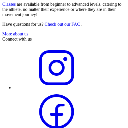
Classes
are available from beginner to advanced levels, catering to
the athlete, no matter their experience or where they are in their
movement journey!
Have questions for us?
Check out our FAQ
.
More about us
Connect with us