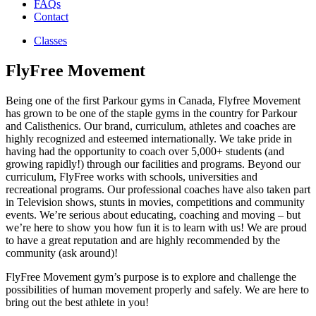
FAQs
Contact
Classes
FlyFree Movement
Being one of the first Parkour gyms in Canada, Flyfree Movement
has grown to be one of the staple gyms in the country for Parkour
and Calisthenics. Our brand, curriculum, athletes and coaches are
highly recognized and esteemed internationally. We take pride in
having had the opportunity to coach over 5,000+ students (and
growing rapidly!) through our facilities and programs. Beyond our
curriculum, FlyFree works with schools, universities and
recreational programs. Our professional coaches have also taken part
in Television shows, stunts in movies, competitions and community
events. We’re serious about educating, coaching and moving – but
we’re here to show you how fun it is to learn with us! We are proud
to have a great reputation and are highly recommended by the
community (ask around)!
FlyFree Movement gym’s purpose is to explore and challenge the
possibilities of human movement properly and safely. We are here to
bring out the best athlete in you!