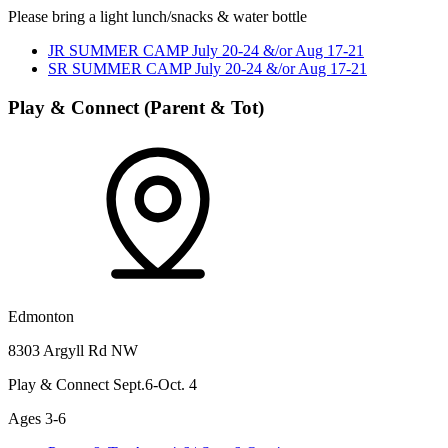
Please bring a light lunch/snacks & water bottle
JR SUMMER CAMP July 20-24 &/or Aug 17-21
SR SUMMER CAMP July 20-24 &/or Aug 17-21
Play & Connect (Parent & Tot)
Edmonton
8303 Argyll Rd NW
Play & Connect Sept.6-Oct. 4
Ages 3-6