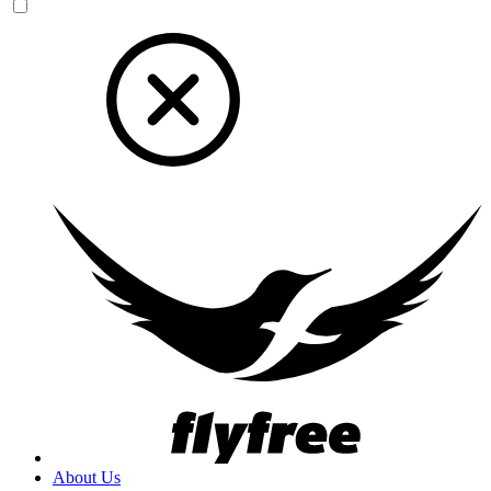
About Us