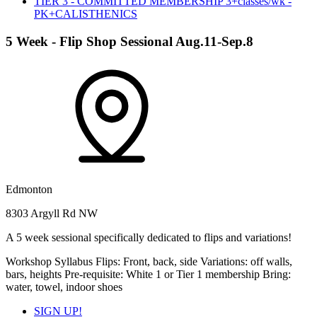
TIER 3 - COMMITTED MEMBERSHIP 3+classes/wk -
PK+CALISTHENICS
5 Week - Flip Shop Sessional Aug.11-Sep.8
Edmonton
8303 Argyll Rd NW
A 5 week sessional specifically dedicated to flips and variations!
Workshop Syllabus Flips: Front, back, side Variations: off walls,
bars, heights Pre-requisite: White 1 or Tier 1 membership Bring:
water, towel, indoor shoes
SIGN UP!