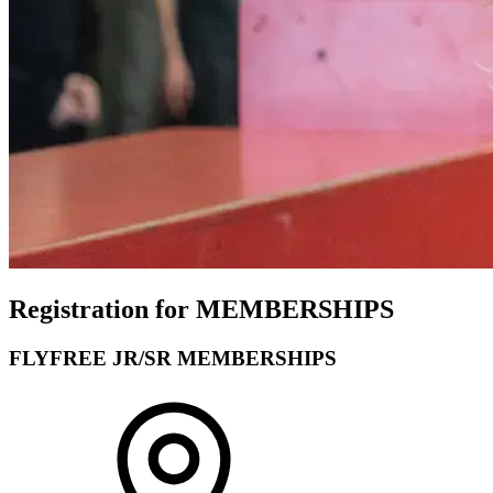
Registration for MEMBERSHIPS
FLYFREE JR/SR MEMBERSHIPS